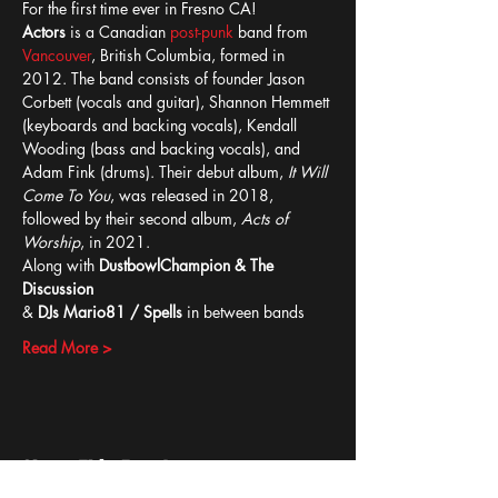
For the first time ever in Fresno CA!
Actors
 is a Canadian 
post-punk
 band from 
Vancouver
, British Columbia, formed in 
2012. The band consists of founder Jason 
Corbett (vocals and guitar), Shannon Hemmett 
(keyboards and backing vocals), Kendall 
Wooding (bass and backing vocals), and 
Adam Fink (drums). Their debut album, 
It Will 
Come To You
, was released in 2018, 
followed by their second album, 
Acts of 
Worship
, in 2021.
Along with 
DustbowlChampion & The 
Discussion 
&
 DJs Mario81 / Spells 
in between bands
Read More >
Share This Event