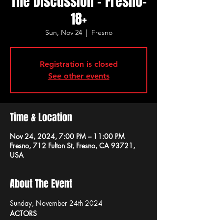
The Discussion - Fresno-
18+
Sun, Nov 24
  |  
Fresno
Registration is closed
See other events
Time & Location
Nov 24, 2024, 7:00 PM – 11:00 PM
Fresno, 712 Fulton St, Fresno, CA 93721,
USA
About The Event
Sunday, November 24th 2024
ACTORS