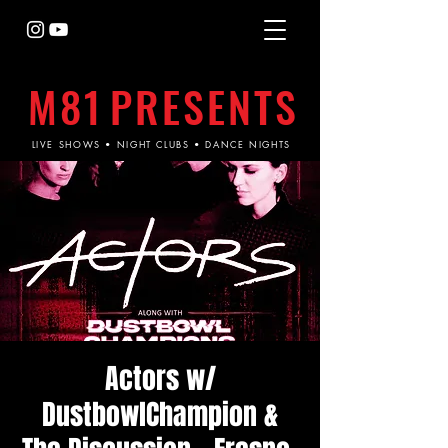
M81
PRESENTS
LIVE SHOWS • NIGHT CLUBS • DANCE NIGHTS
Actors w/
DustbowlChampion &