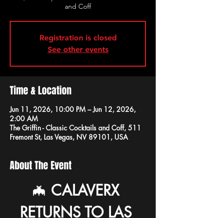
and Coff
Registration is closed
See other events
Time & Location
Jun 11, 2026, 10:00 PM – Jun 12, 2026,
2:00 AM
The Griffin - Classic Cocktails and Coff, 511
Fremont St, Las Vegas, NV 89101, USA
About The Event
🦇 
CALAVERX 
RETURNS TO LAS 