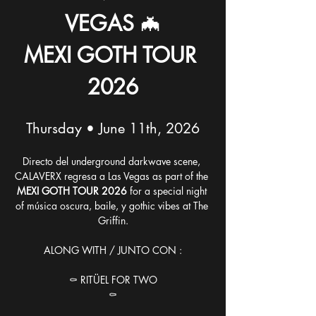
VEGAS
 🦇
MEXI GOTH TOUR 
2026
Thursday • June 11th, 2026
Directo del underground darkwave scene, 
CALAVERX regresa a Las Vegas as part of the 
MEXI GOTH TOUR 2026
 for a special night 
of música oscura, baile, y gothic vibes at The 
Griffin.
ALONG WITH / JUNTO CON :
⚰️ RITÜEL FOR TWO
⚰️