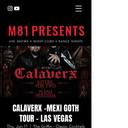
M81
PRESENTS
LIVE SHOWS • NIGHT CLUBS • DANCE NIGHTS
CALAVERX -MEXI GOTH
TOUR - LAS VEGAS
Thu, Jun 11
  |  
The Griffin - Classic Cocktails