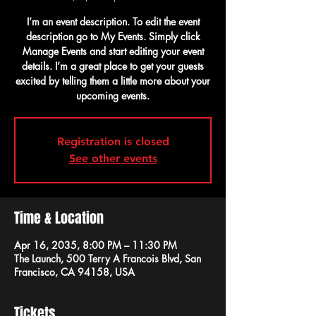
I’m an event description. To edit the event
description go to My Events. Simply click
Manage Events and start editing your event
details. I’m a great place to get your guests
excited by telling them a little more about your
upcoming events.
Registration is closed
See other events
Time & Location
Apr 16, 2035, 8:00 PM – 11:30 PM
The Launch, 500 Terry A Francois Blvd, San
Francisco, CA 94158, USA
Tickets