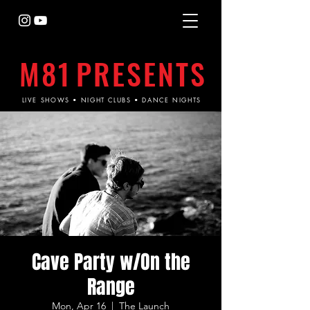
M81
PRESENTS
LIVE SHOWS • NIGHT CLUBS • DANCE NIGHTS
Cave Party w/On the
Range
Mon, Apr 16
  |  
The Launch