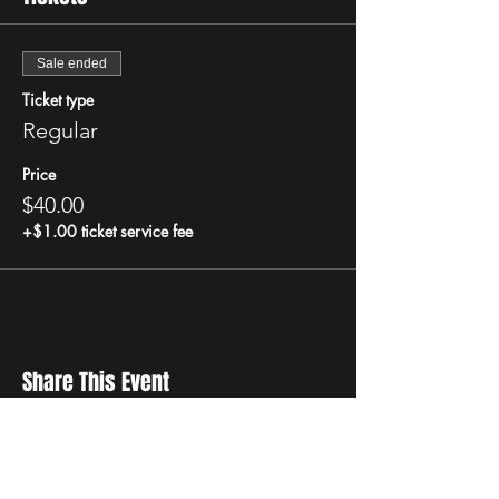
Sale ended
Ticket type
Regular
Price
$40.00
+$1.00 ticket service fee
Share This Event