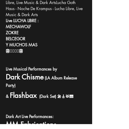
Libre, Live Music & Dark ArtsLucha Goth 
Haus - Noche De Krampus - Lucha Libre, Live 
Music & Dark Arts
Live LUCHA LIBRE :
MECHAWOLF
ZOKRE
BELCEGOR
Y MUCHOS MAS
👺🤼‍♀️🤼‍♂️👺
Live Musical Performances by
Dark Chisme
 (LA Album Release 
Party)
Flashbax
&
(Dark Set) 🎤🎸🥁🎹
Dark Art Live Performances:
MM Fabrications