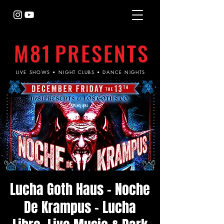
M81
PRESENTS
LIVE SHOWS • NIGHT CLUBS • DANCE NIGHTS
Lucha Goth Haus - Noche
De Krampus - Lucha