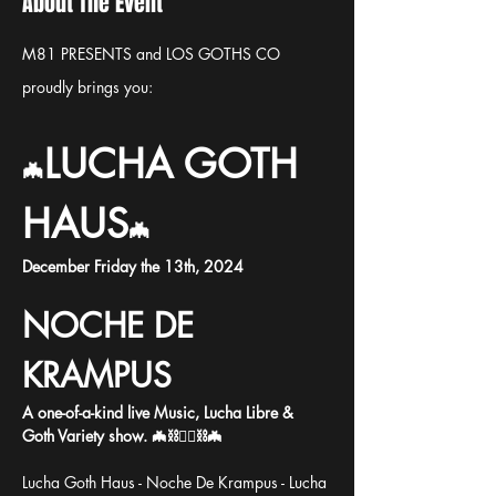
About The Event
M81 PRESENTS and
LOS GOTHS CO 
proudly brings you:
LUCHA GOTH 
🦇
HAUS
🦇
December Friday the 13th, 2024
NOCHE DE 
KRAMPUS
A one-of-a-kind live Music, Lucha Libre & 
Goth Variety show. 🦇⛓️🤼‍♂️⛓️🦇
Lucha Goth Haus - Noche De Krampus - Lucha 