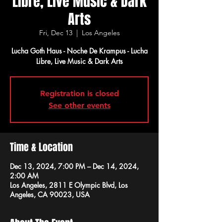
Libre, Live Music & Dark
Arts
Fri, Dec 13
  |  
Los Angeles
Lucha Goth Haus - Noche De Krampus - Lucha
Libre, Live Music & Dark Arts
Registration is closed
See other events
Time & Location
Dec 13, 2024, 7:00 PM – Dec 14, 2024,
2:00 AM
Los Angeles, 2811 E Olympic Blvd, Los
Angeles, CA 90023, USA