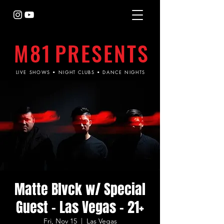
M81
PRESENTS
LIVE SHOWS • NIGHT CLUBS • DANCE NIGHTS
Matte Blvck w/ Special
Guest - Las Vegas - 21+
Fri, Nov 15
  |  
Las Vegas