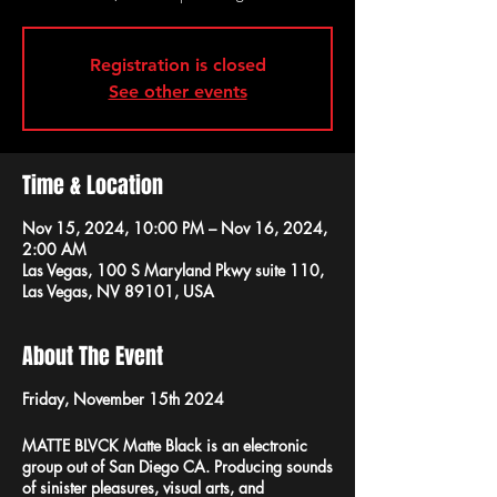
Registration is closed
See other events
Time & Location
Nov 15, 2024, 10:00 PM – Nov 16, 2024,
2:00 AM
Las Vegas, 100 S Maryland Pkwy suite 110,
Las Vegas, NV 89101, USA
About The Event
Friday, November 15th 2024
MATTE BLVCK
Matte Black is an electronic
group out of San Diego CA. Producing sounds
of sinister pleasures, visual arts, and